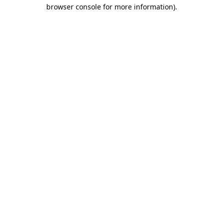
browser console for more information).