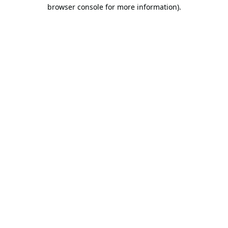
browser console for more information).