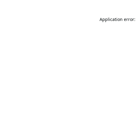
Application error: