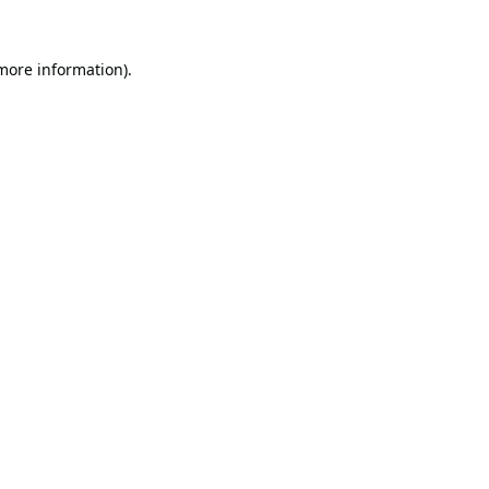
 more information).