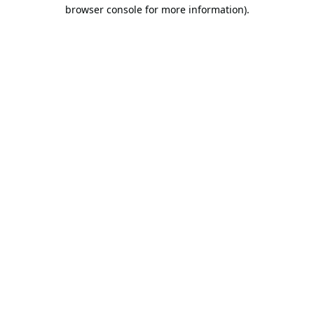
browser console for more information).