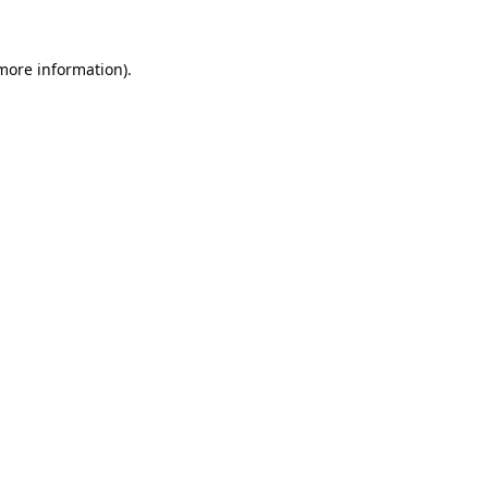
 more information).