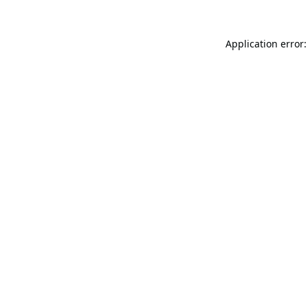
Application error: