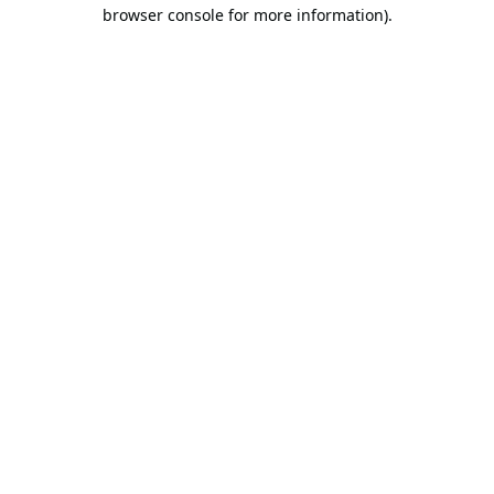
browser console for more information).