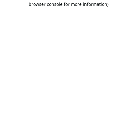
browser console for more information).