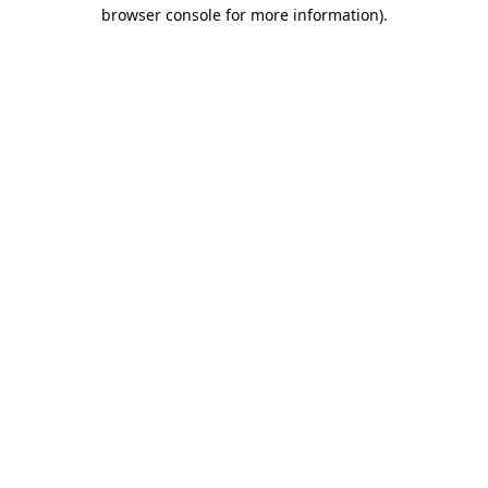
browser console for more information).